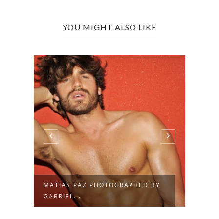
YOU MIGHT ALSO LIKE
MATIAS PAZ PHOTOGRAPHED BY
MATI
GABRIEL...
MART