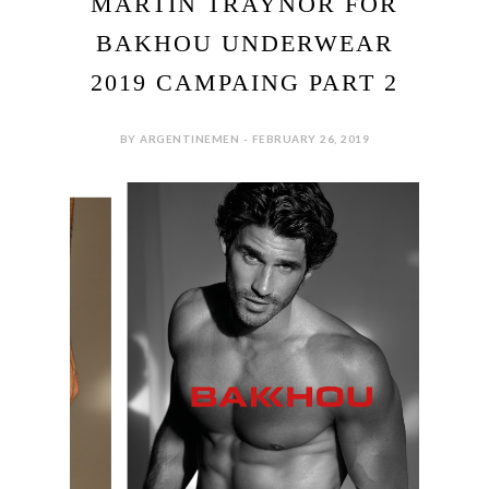
MARTIN TRAYNOR FOR
BAKHOU UNDERWEAR
2019 CAMPAING PART 2
BY ARGENTINEMEN - FEBRUARY 26, 2019