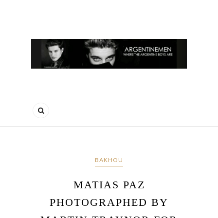
BAKHOU
MATIAS PAZ
PHOTOGRAPHED BY