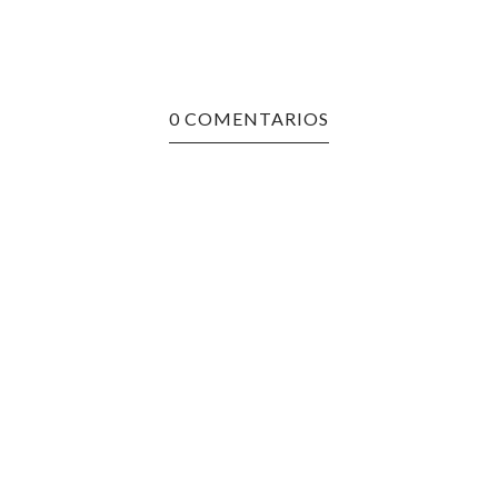
0 COMENTARIOS