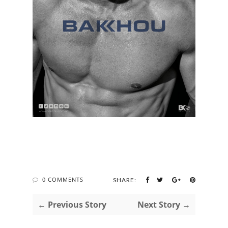
0 COMMENTS
SHARE:
← Previous Story
Next Story →