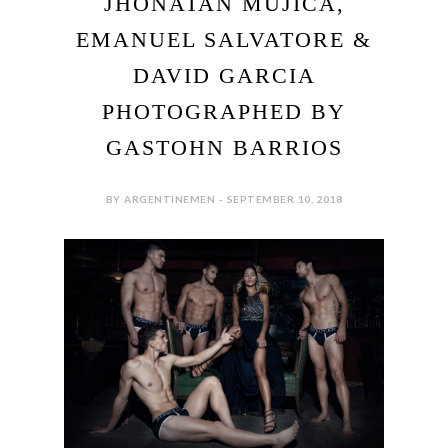
JHONATAN MUJICA,
EMANUEL SALVATORE &
DAVID GARCIA
PHOTOGRAPHED BY
GASTOHN BARRIOS
BY ARGENTINEMEN - SEPTEMBER 10, 2018