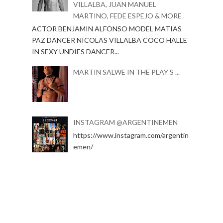
VILLALBA, JUAN MANUEL
MARTINO, FEDE ESPEJO & MORE
ACTOR BENJAMIN ALFONSO MODEL MATIAS
PAZ DANCER NICOLAS VILLALBA COCO HALLE
IN SEXY UNDIES DANCER...
MARTIN SALWE IN THE PLAY S ...
INSTAGRAM @ARGENTINEMEN
https://www.instagram.com/argentin
emen/