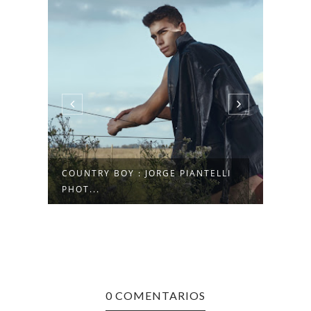
COUNTRY BOY : JORGE PIANTELLI
NICO
PHOT...
SALV
0 COMENTARIOS