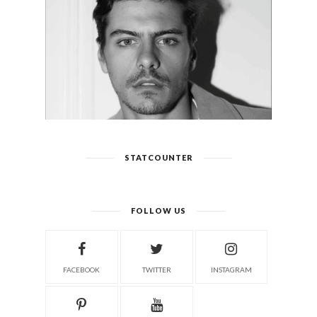
STATCOUNTER
FOLLOW US
FACEBOOK
TWITTER
INSTAGRAM