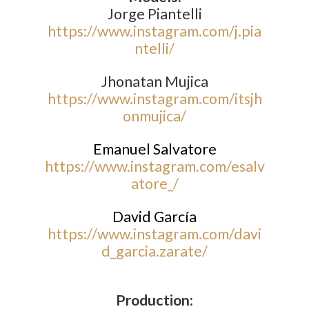
Jorge Piantelli
https://www.instagram.com/j.pia
ntelli/
Jhonatan Mujica
https://www.instagram.com/itsjh
onmujica/
Emanuel Salvatore
https://www.instagram.com/esalv
atore_/
David García
https://www.instagram.com/davi
d_garcia.zarate/
Production: