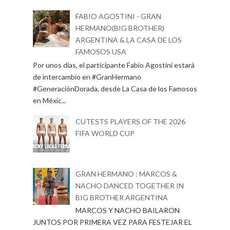
FABIO AGOSTINI - GRAN
HERMANO(BIG BROTHER)
ARGENTINA & LA CASA DE LOS
FAMOSOS USA
Por unos días, el participante Fabio Agostini estará
de intercambio en #GranHermano
#GeneraciónDorada, desde La Casa de los Famosos
en Méxic...
CUTESTS PLAYERS OF THE 2026
FIFA WORLD CUP
GRAN HERMANO : MARCOS &
NACHO DANCED TOGETHER IN
BIG BROTHER ARGENTINA
MARCOS Y NACHO BAILARON
JUNTOS POR PRIMERA VEZ PARA FESTEJAR EL