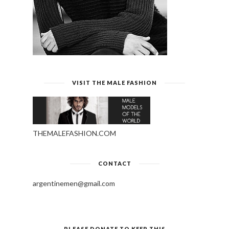
VISIT THE MALE FASHION
THEMALEFASHION.COM
CONTACT
argentinemen@gmail.com
PLEASE DONATE TO KEEP THIS