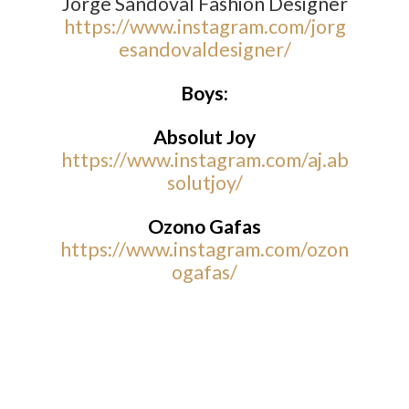
Jorge Sandoval Fashion Designer
https://www.instagram.com/jorg
esandovaldesigner/
Boys:
Absolut Joy
https://www.instagram.com/aj.ab
solutjoy/
Ozono Gafas
https://www.instagram.com/ozon
ogafas/