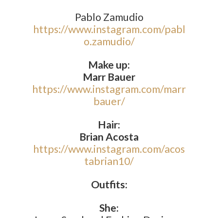
Pablo Zamudio
https://www.instagram.com/pabl
o.zamudio/
Make up:
Marr Bauer
https://www.instagram.com/marr
bauer/
Hair:
Brian Acosta
https://www.instagram.com/acos
tabrian10/
Outfits:
She: