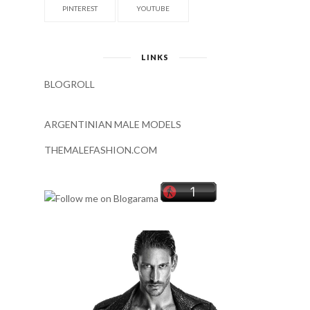
PINTEREST
YOUTUBE
LINKS
BLOGROLL
ARGENTINIAN MALE MODELS
THEMALEFASHION.COM