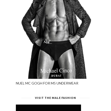
NUEL MC GOGH FOR M5 UNDERWEAR
VISIT THE MALE FASHION