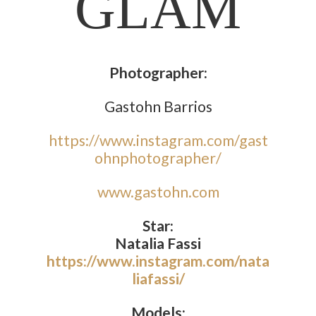
GLAM
Photographer:
Gastohn Barrios
https://www.instagram.com/gast
ohnphotographer/
www.gastohn.com
Star:
Natalia Fassi
https://www.instagram.com/nata
liafassi/
Models: