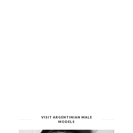
VISIT ARGENTINIAN MALE
MODELS