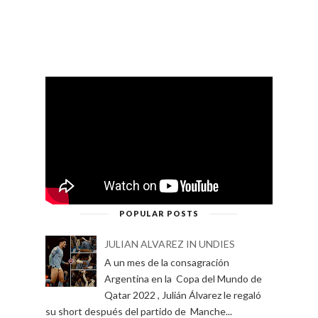
POPULAR POSTS
JULIAN ALVAREZ IN UNDIES
A un mes de la consagración
Argentina en la Copa del Mundo de
Qatar 2022 , Julián Álvarez le regaló
su short después del partido de Manche...