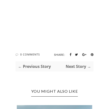
0 COMMENTS
SHARE:
← Previous Story
Next Story →
YOU MIGHT ALSO LIKE