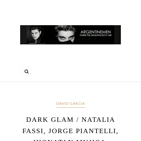
DAVID GARCIA
DARK GLAM / NATALIA
FASSI, JORGE PIANTELLI,