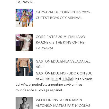
CARNAVAL
CARNAVAL DE CORRIENTES 2026 -
CUTEST BOYS OF CARNIVAL
CORRIENTES 2019 : EMILIANO
RAJZNER IS THE KING OF THE
CARNAVAL
GASTON EDUL EN LA VELADA DEL
AÑO
GASTÓN EDUL NO PUDO CON EDU
AGUIRRE 🇦🇷🥊🇪🇸 🆚 En La Velada
del Año, el periodista argentino cayó en tres
rounds ante su colega español...
WEEK ON INSTA : BENJAMIN
ALFONSO, MATIAS PAZ, NICOLAS