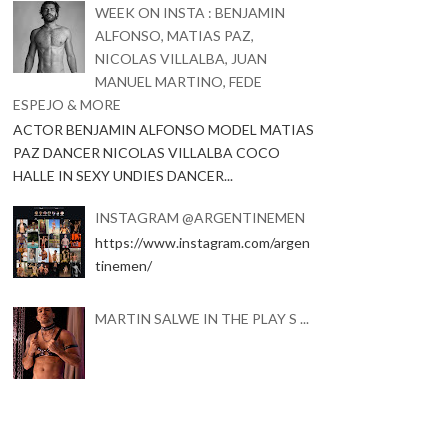
WEEK ON INSTA : BENJAMIN
ALFONSO, MATIAS PAZ,
NICOLAS VILLALBA, JUAN
MANUEL MARTINO, FEDE
ESPEJO & MORE
ACTOR BENJAMIN ALFONSO MODEL MATIAS
PAZ DANCER NICOLAS VILLALBA COCO
HALLE IN SEXY UNDIES DANCER...
INSTAGRAM @ARGENTINEMEN
https://www.instagram.com/argen
tinemen/
MARTIN SALWE IN THE PLAY S ...