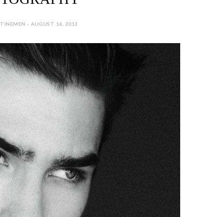
TINEMEN - AUGUST 16, 2013