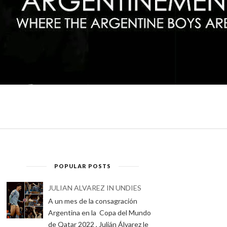
POPULAR POSTS
JULIAN ALVAREZ IN UNDIES
A un mes de la consagración
Argentina en la Copa del Mundo
de Qatar 2022 , Julián Álvarez le