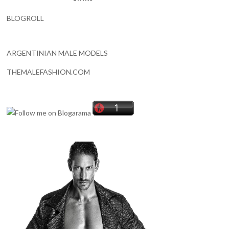
BLOGROLL
ARGENTINIAN MALE MODELS
THEMALEFASHION.COM